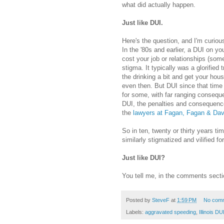
what did actually happen.
Just like DUI.
Here's the question, and I'm curio
In the '80s and earlier, a DUI on you
cost your job or relationships (some
stigma. It typically was a glorified
the drinking a bit and get your hou
even then. But DUI since that time
for some, with far ranging consequ
DUI, the penalties and consequence
the
lawyers at Fagan, Fagan & Dav
So in ten, twenty or thirty years t
similarly stigmatized and vilified for
Just like DUI?
You tell me, in the comments secti
Posted by
SteveF
at
1:59 PM
No com
Labels:
aggravated speeding
,
Illinois DU