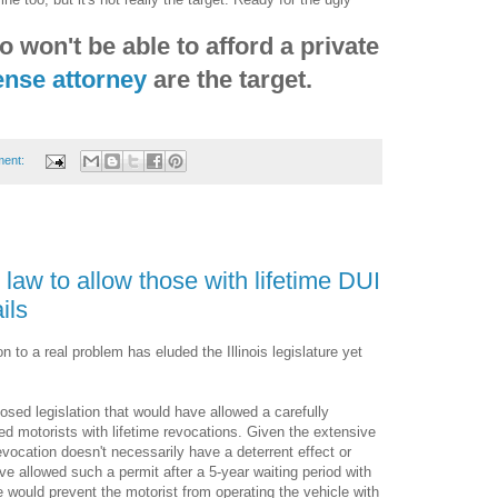
 won't be able to afford a private
fense attorney
are the target.
ment:
 law to allow those with lifetime DUI
ils
 to a real problem has eluded the Illinois legislature yet
osed legislation that would have allowed a carefully
ied motorists with lifetime revocations. Given the extensive
evocation doesn't necessarily have a deterrent effect or
e allowed such a permit after a 5-year waiting period with
 would prevent the motorist from operating the vehicle with