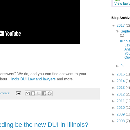
View lawye
Blog Archiv
▼
2017
(2)
▼
Sept
(1)
Illinoi
La
An
You
Que
►
June
e answers? We do, and you can find answers to your
►
2015
(1)
about
Illinois DUI Law and lawyers
and more.
►
2014
(1)
►
2013
(4)
mments:
►
2012
(2
►
2011
(1
►
2010
(1
►
2009
(1
►
2008
(7)
ding be the new DUI in Illinois?