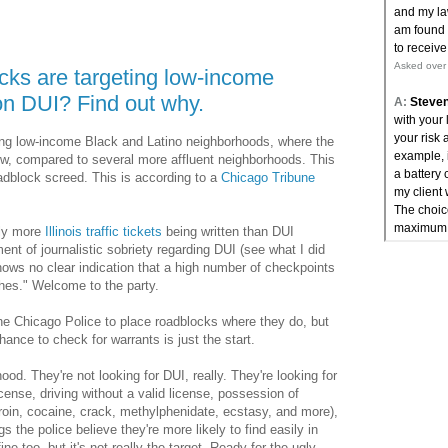
ks are targeting low-income
on DUI? Find out why.
ing low-income Black and Latino neighborhoods, where the
ow, compared to several more affluent neighborhoods. This
oadblock screed. This is according to a
Chicago Tribune
tly more
Illinois traffic tickets
being written than DUI
ent of journalistic sobriety regarding DUI (see what I did
shows no clear indication that a high number of checkpoints
shes." Welcome to the party.
the Chicago Police to place roadblocks where they do, but
chance to check for warrants is just the start.
od. They're not looking for DUI, really. They're looking for
cense, driving without a valid license, possession of
oin, cocaine, crack, methylphenidate, ecstasy, and more),
s the police believe they're more likely to find easily in
e too, but it's not really the target. Ready for the ugly