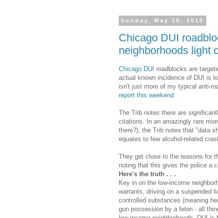
Sunday, May 10, 2015
Chicago DUI roadbloc
neighborhoods light 
Chicago DUI
roadblocks are target
actual known incidence of DUI is l
isn't just more of my typical anti-r
report this weekend
.
The Trib notes there are significan
citations. In an amazingly rare mom
there?), the Trib notes that "data 
equates to few alcohol-related cra
They get close to the reasons for 
noting that this gives the police a 
Here's the truth . . .
Key in on the low-income neighborho
warrants, driving on a suspended li
controlled substances (meaning her
gun possession by a felon - all thing
low-income neighborhoods. DUI is fin