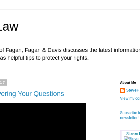
 Law
f Fagan, Fagan & Davis discusses the latest information
as helpful tips to protect your rights.
017
About Me
SteveF
wering Your Questions
View my com
Subscribe t
newsletter!
Steven 