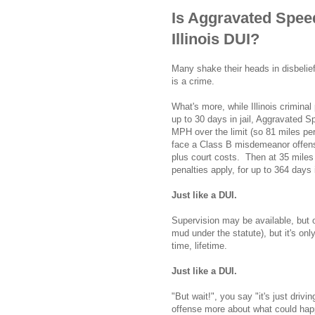
Is Aggravated Spee
Illinois DUI?
Many shake their heads in disbelief
is a crime.
What's more, while Illinois crimin
up to 30 days in jail, Aggravated S
MPH over the limit (so 81 miles pe
face a Class B misdemeanor offense
plus court costs. Then at 35 miles
penalties apply, for up to 364 days 
Just like a DUI.
Supervision may be available, but o
mud under the statute), but it's on
time, lifetime.
Just like a DUI.
"But wait!", you say "it's just drivi
offense more about what could happe