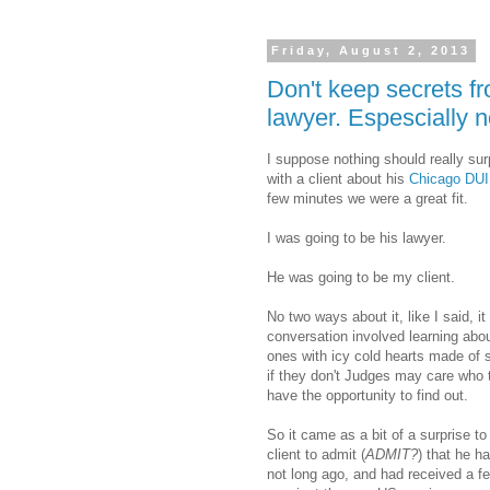
Friday, August 2, 2013
Don't keep secrets f
lawyer. Espescially n
I suppose nothing should really su
with a client about his
Chicago DUI
few minutes we were a great fit.
I was going to be his lawyer.
He was going to be my client.
No two ways about it, like I said, it
conversation involved learning abou
ones with icy cold hearts made of 
if they don't Judges may care who 
have the opportunity to find out.
So it came as a bit of a surprise to 
client to admit (
ADMIT?
) that he h
not long ago, and had received a 