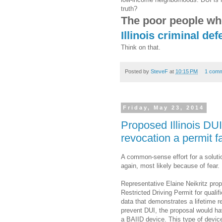
truth?
The poor people who
Illinois criminal de
Think on that.
Posted by
SteveF
at
10:15 PM
1 com
Friday, May 23, 2014
Proposed Illinois DUI
revocation a permit fa
A common-sense effort for a solution
again, most likely because of fear.
Representative Elaine Neikritz prop
Restricted Driving Permit for qualif
data that demonstrates a lifetime r
prevent DUI, the proposal would hav
a BAIID device. This type of device