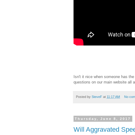
Isn't it nice when someone has th
questions on our main website all 
Posted by
SteveF
at
11:17 AM
No co
Thursday, June 8, 2017
Will Aggravated Spee