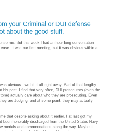
rom your Criminal or DUI defense
ot about the good stuff.
rprise me. But this week I had an hour-long conversation
case. It was our first meeting, but it was obvious within a
 was obvious - we hit it off right away. Part of that lengthy
t his past. I find that very often, DUI prosecutors (even the
stone) actually care about who they are prosecuting. Even
they are Judging, and at some point, they may actually
me that despite asking about it earlier, I at last got my
ad been honorably discharged from the United States Navy
few medals and commendations along the way. Maybe it