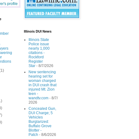
r's profile
e
Illinois DUI News
ember
Illinois State
s
Police issue
wyers
nearly 1,000
swering
citations -
r
Rockford
stions
Register
Star
- 8/7/2026
(1)
New sentencing
hearing set for
woman charged
in DUI crash that
injured Mt. Zion
teen -
wandtv.com
- 8/7/
1)
2026
3)
Concealed Gun,
DUI Charge; 5
7)
Vehicles
Burglarized:
0)
Buffalo Grove
Blotter -
Patch
- 8/6/2026