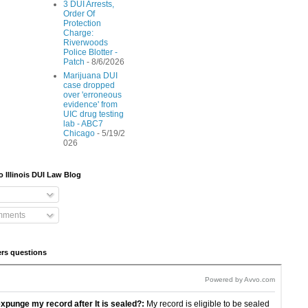
3 DUI Arrests,
Order Of
Protection
Charge:
Riverwoods
Police Blotter -
Patch
- 8/6/2026
Marijuana DUI
case dropped
over 'erroneous
evidence' from
UIC drug testing
lab - ABC7
Chicago
- 5/19/2
026
o Illinois DUI Law Blog
mments
rs questions