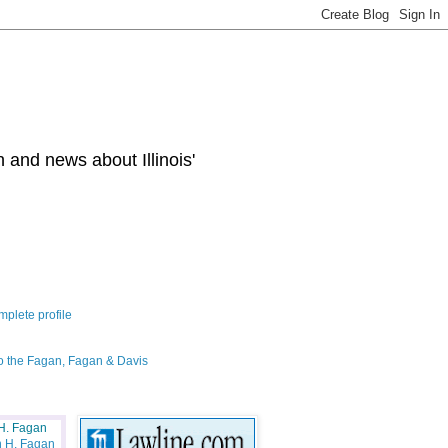
 and news about Illinois'
plete profile
o the Fagan, Fagan & Davis
H. Fagan