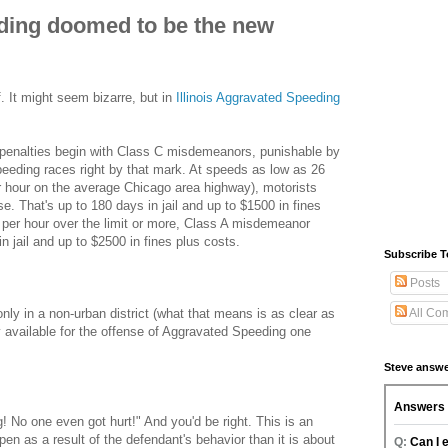
ding doomed to be the new
. It might seem bizarre, but in
Illinois Aggravated Speeding
al penalties begin with Class C misdemeanors, punishable by
peeding races right by that mark. At speeds as low as 26
r hour on the average Chicago area highway), motorists
. That's up to 180 days in jail and up to $1500 in fines
 per hour over the limit or more, Class A misdemeanor
in jail and up to $2500 in fines plus costs.
Subscribe T
Posts
nly in a non-urban district (what that means is as clear as
All Co
ly available for the offense of Aggravated Speeding one
Steve answe
ng! No one even got hurt!" And you'd be right. This is an
n as a result of the defendant's behavior than it is about