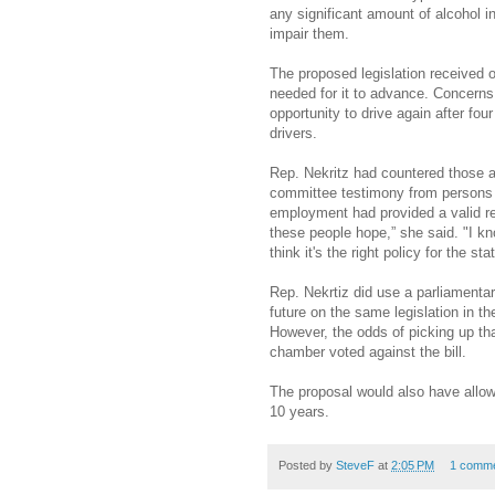
any significant amount of alcohol i
impair them.
The proposed legislation received o
needed for it to advance. Concerns
opportunity to drive again after fou
drivers.
Rep. Nekritz had countered those 
committee testimony from persons w
employment had provided a valid re
these people hope,” she said. "I know
think it's the right policy for the stat
Rep. Nekrtiz did use a parliamenta
future on the same legislation in th
However, the odds of picking up tha
chamber voted against the bill.
The proposal would also have allowed
10 years.
Posted by
SteveF
at
2:05 PM
1 comm