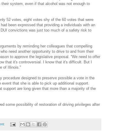
n their system, even if that alcohol was not enough to
nly 52 votes, eight votes shy of the 60 votes that were
 had been expressed that providing a individuals with an
r DUI convictions was just too much of a safety risk to
arguments by reminding her colleagues that compelling
ho need another opportunity to drive to and from their
ason to approve the legislative proposal. “We need to offer
 that it's controversial. I know that it's difficult. But I
e of Illinois."
ry procedure designed to preserve possible a vote in the
e event that she is able to pick up additional support.
t support are long given that more than a majority of the
 some possibility of restoration of driving privileges after
ent: