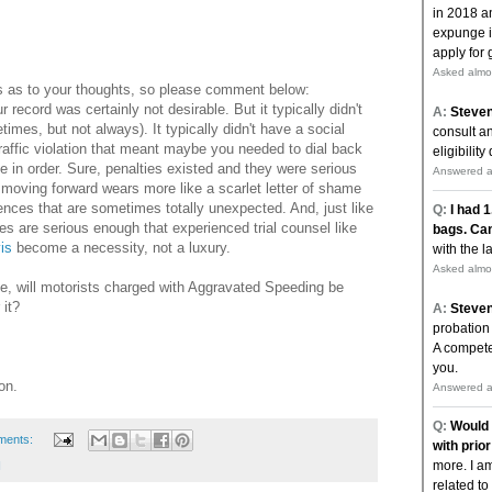
us as to your thoughts, so please comment below:
r record was certainly not desirable. But it typically didn't
times, but not always). It typically didn't have a social
 traffic violation that meant maybe you needed to dial back
se in order. Sure, penalties existed and they were serious
 moving forward wears more like a scarlet letter of shame
ences that are sometimes totally unexpected. And, just like
s are serious enough that experienced trial counsel like
is
become a necessity, not a luxury.
ime, will motorists charged with Aggravated Speeding be
 it?
on.
ments:
I