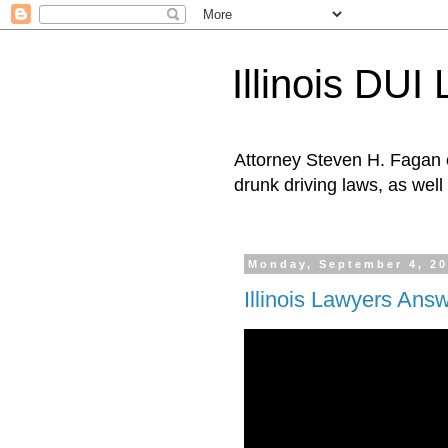
Illinois DUI
Attorney Steven H. Fagan o
drunk driving laws, as well 
Monday, September 4, 2
Illinois Lawyers Ans