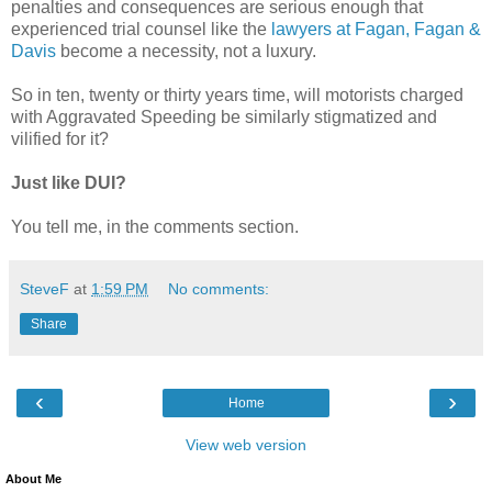
penalties and consequences are serious enough that
experienced trial counsel like the
lawyers at Fagan, Fagan &
Davis
become a necessity, not a luxury.
So in ten, twenty or thirty years time, will motorists charged
with Aggravated Speeding be similarly stigmatized and
vilified for it?
Just like DUI?
You tell me, in the comments section.
SteveF
at
1:59 PM
No comments:
Share
‹
›
Home
View web version
About Me