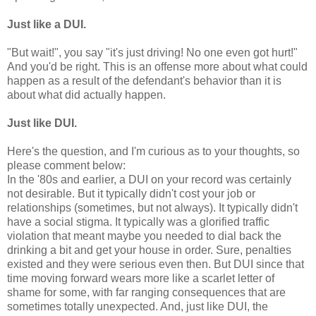
Just like a DUI.
"But wait!", you say "it's just driving! No one even got hurt!"
And you'd be right. This is an offense more about what could
happen as a result of the defendant's behavior than it is
about what did actually happen.
Just like DUI.
Here's the question, and I'm curious as to your thoughts, so
please comment below:
In the '80s and earlier, a DUI on your record was certainly
not desirable. But it typically didn't cost your job or
relationships (sometimes, but not always). It typically didn't
have a social stigma. It typically was a glorified traffic
violation that meant maybe you needed to dial back the
drinking a bit and get your house in order. Sure, penalties
existed and they were serious even then. But DUI since that
time moving forward wears more like a scarlet letter of
shame for some, with far ranging consequences that are
sometimes totally unexpected. And, just like DUI, the