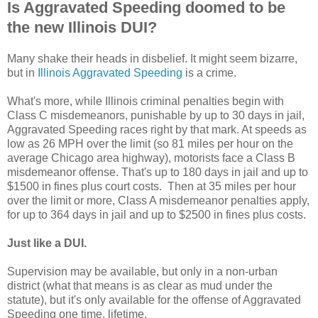
Is Aggravated Speeding doomed to be
the new Illinois DUI?
Many shake their heads in disbelief. It might seem bizarre,
but in
Illinois Aggravated Speeding
is a crime.
What's more, while Illinois criminal penalties begin with
Class C misdemeanors, punishable by up to 30 days in jail,
Aggravated Speeding races right by that mark. At speeds as
low as 26 MPH over the limit (so 81 miles per hour on the
average Chicago area highway), motorists face a Class B
misdemeanor offense. That's up to 180 days in jail and up to
$1500 in fines plus court costs. Then at 35 miles per hour
over the limit or more, Class A misdemeanor penalties apply,
for up to 364 days in jail and up to $2500 in fines plus costs.
Just like a DUI.
Supervision may be available, but only in a non-urban
district (what that means is as clear as mud under the
statute), but it's only available for the offense of Aggravated
Speeding one time, lifetime.