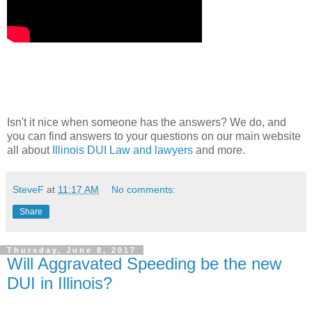
Isn't it nice when someone has the answers? We do, and
you can find answers to your questions on our main website
all about
Illinois DUI Law and lawyers
and more.
SteveF
at
11:17 AM
No comments:
Share
Thursday, June 8, 2017
Will Aggravated Speeding be the new
DUI in Illinois?