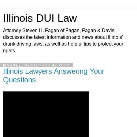
Illinois DUI Law
Attorney Steven H. Fagan of Fagan, Fagan & Davis
discusses the latest information and news about Illinois'
drunk driving laws, as well as helpful tips to protect your
rights.
Monday, September 4, 2017
Illinois Lawyers Answering Your
Questions