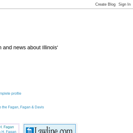
 and news about Illinois'
plete profile
o the Fagan, Fagan & Davis
H. Fagan