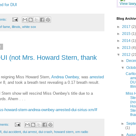
View lawye
ed for DUI
Blog Archiv
ents:
►
2017
(2)
 of fame
,
illinois
,
white sox
►
2015
(1)
►
2014
(1)
2
►
2013
(4)
▼
2012
(2
UI (not Mrs. Howard Stern, thank
►
Dece
▼
Octo
Carlto
y reigning Miss Howard Stern,
Andrea Ownbey
, was
arrested
arr
 8, and took a breath test revealing a 0.17 breath result.
DUI
Illi
Stern show will rescind Miss Ownbey's title due to a
Miss 
Ste
ards. Ahem . . .
(no
Ho
s-howard-stern-andrea-ownbey-arrested-dui-sirius-xm/#
Ste
than
►
Sept
ments:
(1)
I
,
dui accident
,
dui arrest
,
dui crash
,
howard stern
,
xm radio
►
Augu