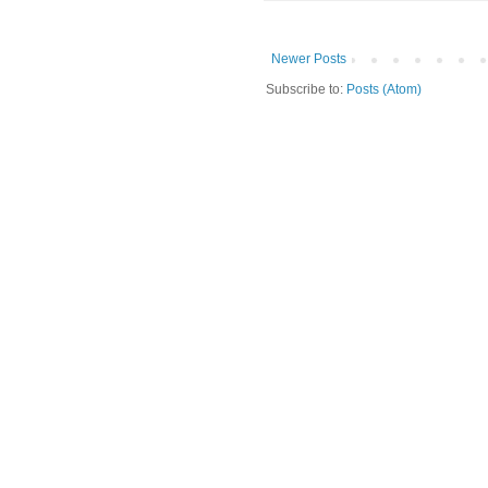
Newer Posts
Subscribe to:
Posts (Atom)