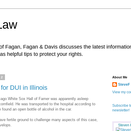
 Law
f Fagan, Fagan & Davis discusses the latest information
as helpful tips to protect your rights.
12
About Me
SteveF
for DUI in Illinois
View my com
hicago White Sox Hall of Famer was apparently asleep
cornfield. He was transported to the hospital according to
Subscribe t
 found an open bottle of alcohol in the car.
newsletter!
ve fertile ground to challenge many aspects of this case,
velops.
Steven 