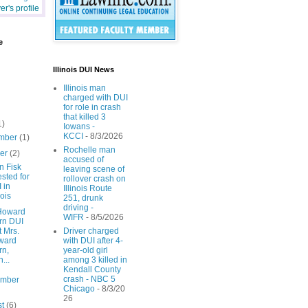
r's profile
e
Illinois DUI News
Illinois man
charged with DUI
for role in crash
that killed 3
1)
Iowans -
KCCI
- 8/3/2026
mber
(1)
Rochelle man
ber
(2)
accused of
n Fisk
leaving scene of
ested for
rollover crash on
 in
Illinois Route
nois
251, drunk
driving -
Howard
WIFR
- 8/5/2026
rn DUI
t Mrs.
Driver charged
ward
with DUI after 4-
rn,
year-old girl
...
among 3 killed in
Kendall County
crash - NBC 5
ember
Chicago
- 8/3/20
26
st
(6)