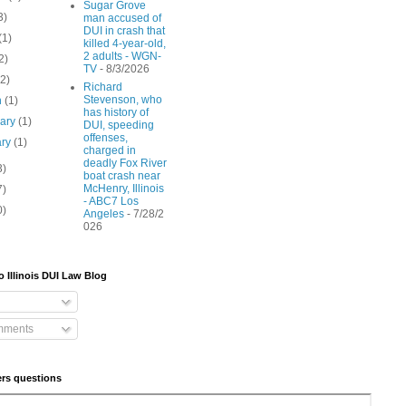
Sugar Grove
3)
man accused of
DUI in crash that
(1)
killed 4-year-old,
2 adults - WGN-
2)
TV
- 8/3/2026
(2)
Richard
Stevenson, who
h
(1)
has history of
uary
(1)
DUI, speeding
offenses,
ary
(1)
charged in
deadly Fox River
3)
boat crash near
McHenry, Illinois
7)
- ABC7 Los
0)
Angeles
- 7/28/2
026
o Illinois DUI Law Blog
mments
rs questions