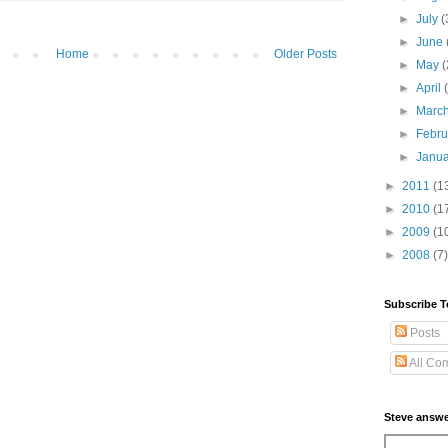
►
July
(
►
June
Home
Older Posts
►
May
(
►
April
►
Marc
►
Febr
►
Janu
►
2011
(1
►
2010
(1
►
2009
(1
►
2008
(7)
Subscribe T
Posts
All Co
Steve answe