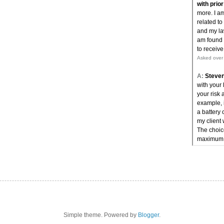
Simple theme. Powered by
Blogger
.