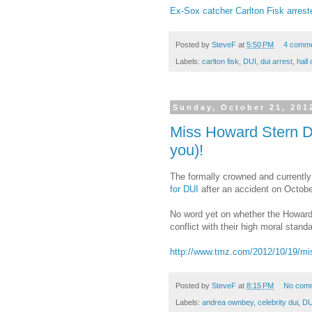
Ex-Sox catcher Carlton Fisk arrest
Posted by
SteveF
at
5:50 PM
4 comm
Labels:
carlton fisk
,
DUI
,
dui arrest
,
hall
Sunday, October 21, 201
Miss Howard Stern D
you)!
The formally crowned and currentl
for DUI
after an accident on October
No word yet on whether the Howard 
conflict with their high moral stand
http://www.tmz.com/2012/10/19/mis
Posted by
SteveF
at
8:15 PM
No com
Labels:
andrea ownbey
,
celebrity dui
,
DU