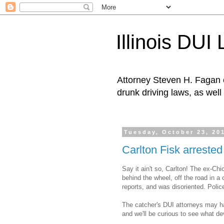
Illinois DUI
Attorney Steven H. Fagan o
drunk driving laws, as well 
Tuesday, October 23, 20
Carlton Fisk arrested 
Say it ain't so, Carlton! The ex-C
behind the wheel, off the road in a 
reports, and was disoriented. Police
The catcher's DUI attorneys may ha
and we'll be curious to see what de