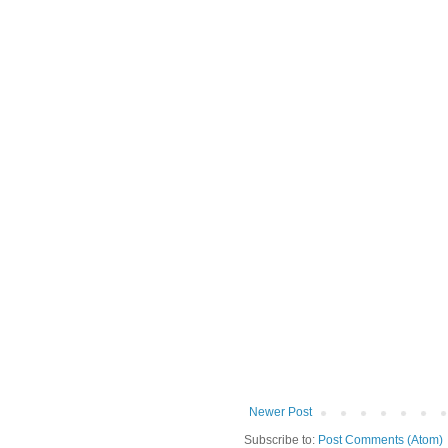
Newer Post
Subscribe to:
Post Comments (Atom)