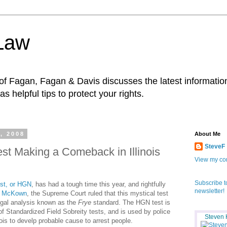
 Law
f Fagan, Fagan & Davis discusses the latest information
as helpful tips to protect your rights.
, 2008
About Me
SteveF
est Making a Comeback in Illinois
View my com
Subscribe t
st, or HGN
, has had a tough time this year, and rightfully
newsletter!
. McKown
, the Supreme Court ruled that this mystical test
legal analysis known as the
Frye
standard. The HGN test is
y of Standardized Field Sobreity tests, and is used by police
Steven 
inois to develp probable cause to arrest people.