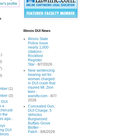
r's profile
e
Illinois DUI News
Illinois State
Police issue
nearly 1,000
citations -
1)
Rockford
Register
3)
Star
- 8/7/2026
7)
New sentencing
hearing set for
0)
woman charged
in DUI crash that
injured Mt. Zion
mber
(1)
teen -
mber
(3)
wandtv.com
- 8/7/
2026
is DUI
s a
Concealed Gun,
chet-job
DUI Charge; 5
m the
Vehicles
ss aga...
Burglarized:
Buffalo Grove
eys
Blotter -
ing DUI
Patch
- 8/6/2026
llinois