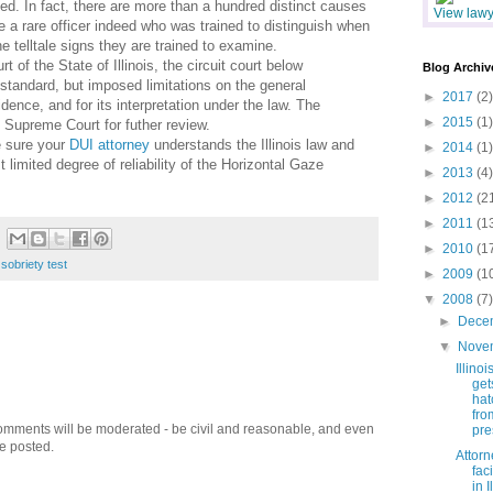
ted. In fact, there are more than a hundred distinct causes
View lawye
 a rare officer indeed who was trained to distinguish when
he telltale signs they are trained to examine.
 of the State of Illinois, the circuit court below
Blog Archiv
standard, but imposed limitations on the general
►
2017
(2)
idence, and for its interpretation under the law. The
►
2015
(1)
s Supreme Court for futher review.
e sure your
DUI attorney
understands the Illinois law and
►
2014
(1)
 limited degree of reliability of the Horizontal Gaze
►
2013
(4)
►
2012
(2
►
2011
(1
►
2010
(1
 sobriety test
►
2009
(1
▼
2008
(7)
►
Dece
▼
Nove
Illino
get
hat
fro
omments will be moderated - be civil and reasonable, and even
pre
be posted.
Attorn
fac
in I