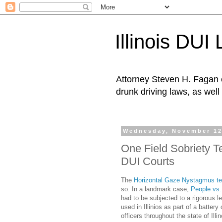
Illinois DUI
Attorney Steven H. Fagan o
drunk driving laws, as well 
Wednesday, November 12
One Field Sobriety T
DUI Courts
The
Horizontal Gaze Nystagmus te
so. In a landmark case,
People vs
had to be subjected to a rigorous 
used in Illinios as part of a batter
officers throughout the state of Ill