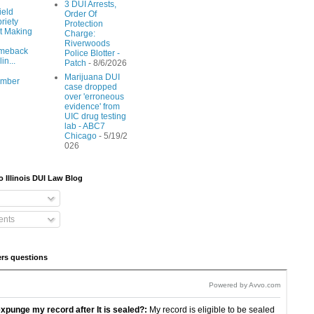
3 DUI Arrests,
ield
Order Of
riety
Protection
t Making
Charge:
Riverwoods
meback
Police Blotter -
lin...
Patch
- 8/6/2026
Marijuana DUI
ember
case dropped
over 'erroneous
evidence' from
UIC drug testing
lab - ABC7
Chicago
- 5/19/2
026
o Illinois DUI Law Blog
nts
rs questions