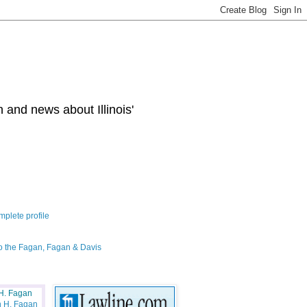
 and news about Illinois'
plete profile
o the Fagan, Fagan & Davis
H. Fagan