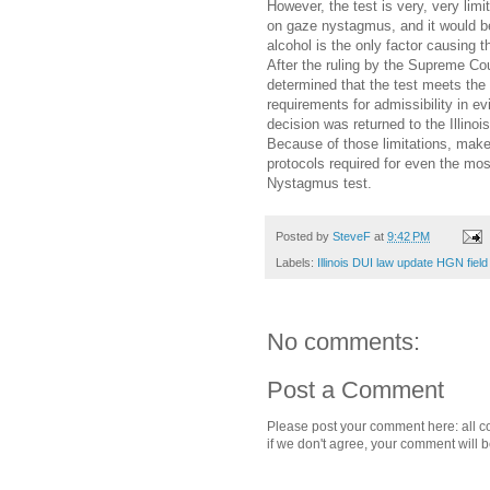
However, the test is very, very limi
on gaze nystagmus, and it would be
alcohol is the only factor causing t
After the ruling by the Supreme Court
determined that the test meets the 
requirements for admissibility in ev
decision was returned to the Illinoi
Because of those limitations, mak
protocols required for even the most
Nystagmus test.
Posted by
SteveF
at
9:42 PM
Labels:
Illinois DUI law update HGN field
No comments:
Post a Comment
Please post your comment here: all c
if we don't agree, your comment will 