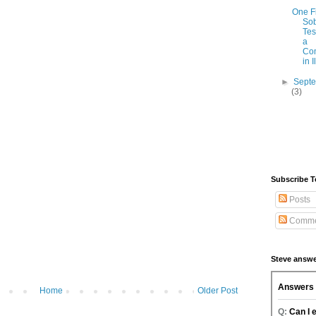
One F
Sob
Tes
a
Co
in Il
►
Sept
(3)
Subscribe T
Posts
Comme
Steve answe
Home
Older Post